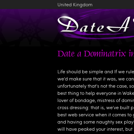
United Kingdom
Date a Dominatrix in
Life should be simple and If we rul
we'd make sure that it was, we can 
unfortunately that's not the case, s
best thing to help everyone in Wake
lover of bondage, mistress of domi
cross dressing: that is, we've built 
best web service when it comes to 
and having some naughty sex play! 
will have peaked your interest, but 