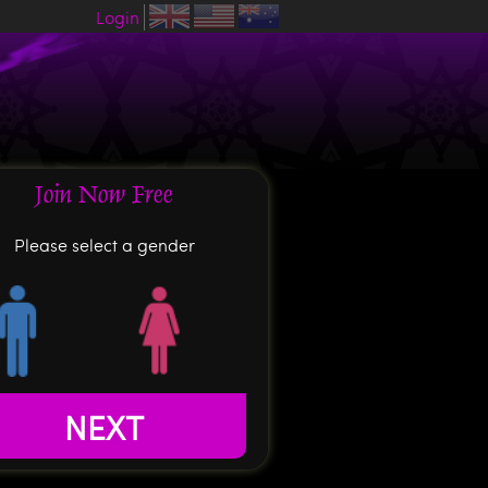
Login
Join Now Free
Please select a gender
NEXT