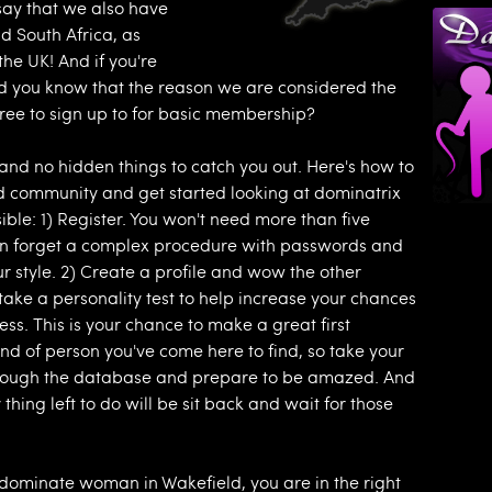
ay that we also have
d South Africa, as
 the UK! And if you're
did you know that the reason we are considered the
free to sign up to for basic membership?
s and no hidden things to catch you out. Here's how to
 community and get started looking at dominatrix
ible: 1) Register. You won't need more than five
can forget a complex procedure with passwords and
our style. 2) Create a profile and wow the other
ke a personality test to help increase your chances
ess. This is your chance to make a great first
nd of person you've come here to find, so take your
 through the database and prepare to be amazed. And
 thing left to do will be sit back and wait for those
a dominate woman in Wakefield, you are in the right