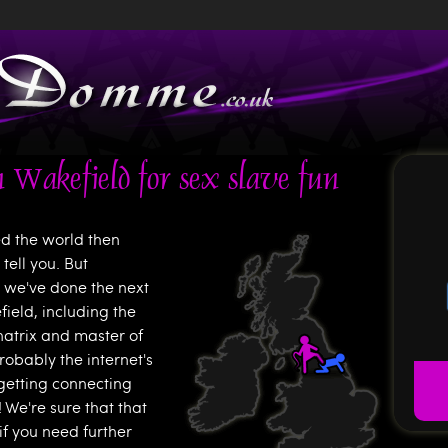
Jump to navigation
 Wakefield for sex slave fun
ed the world then
tell you. But
o we've done the next
field, including the
natrix and master of
probably the internet's
getting connecting
We're sure that that
if you need further