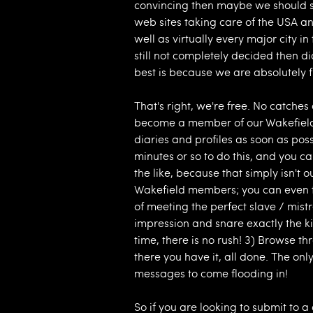
convincing then maybe we should s
web sites taking care of the USA an
well as virtually every major city in
still not completely decided then 
best is because we are absolutely 
That's right, we're free. No catche
become a member of our Wakefield
diaries and profiles as soon as poss
minutes or so to do this, and you 
the like, because that simply isn't 
Wakefield members; you can even ta
of meeting the perfect slave / mistr
impression and snare exactly the ki
time, there is no rush! 3) Browse
there you have it, all done. The only
messages to come flooding in!
So if you are looking to submit to 