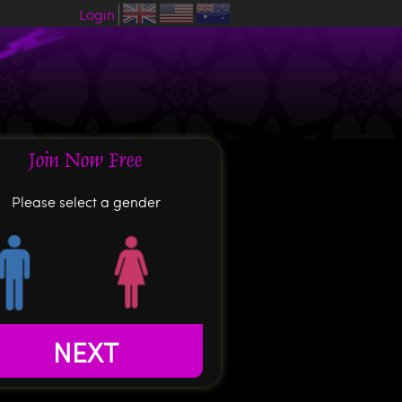
Login
Join Now Free
Please select a gender
NEXT