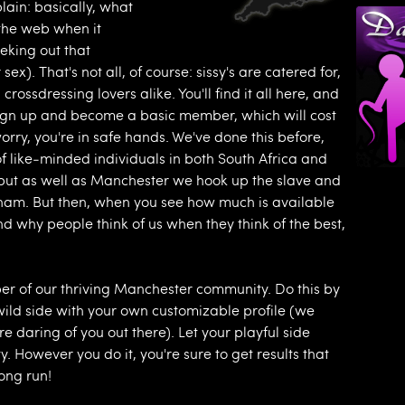
plain: basically, what
n the web when it
eking out that
ex). That's not all, of course: sissy's are catered for,
rossdressing lovers alike. You'll find it all here, and
to sign up and become a basic member, which will cost
orry, you're in safe hands. We've done this before,
f like-minded individuals in both South Africa and
t but as well as Manchester we hook up the slave and
gham. But then, when you see how much is available
and why people think of us when they think of the best,
er of our thriving Manchester community. Do this by
wild side with your own customizable profile (we
e daring of you out there). Let your playful side
. However you do it, you're sure to get results that
ong run!