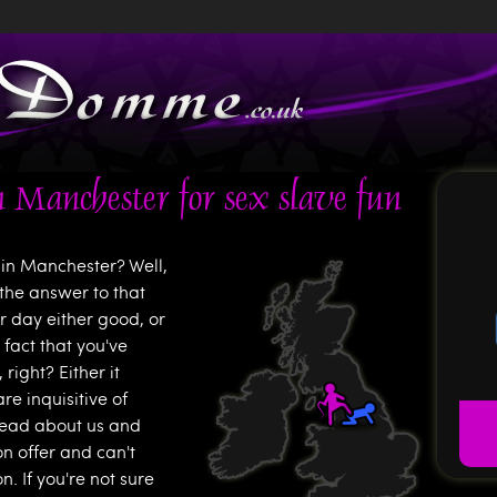
Jump to navigation
 Manchester for sex slave fun
in Manchester? Well,
the answer to that
 day either good, or
 fact that you've
ight? Either it
e inquisitive of
read about us and
on offer and can't
. If you're not sure