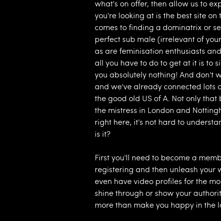
what's on offer, then allow us to ex
you're looking at is the best site o
comes to finding a dominatrix or se
perfect sub male (irrelevant of your s
as are feminisation enthusiasts and c
all you have to do to get at it is 
you absolutely nothing! And don't w
and we've already connected lots o
the good old US of A. Not only tha
the mistress in London and Nottin
right here, it's not hard to underst
is it?
First you'll need to become a memb
registering and then unleash your 
even have video profiles for the mor
shine through or show your authority
more than make you happy in the l