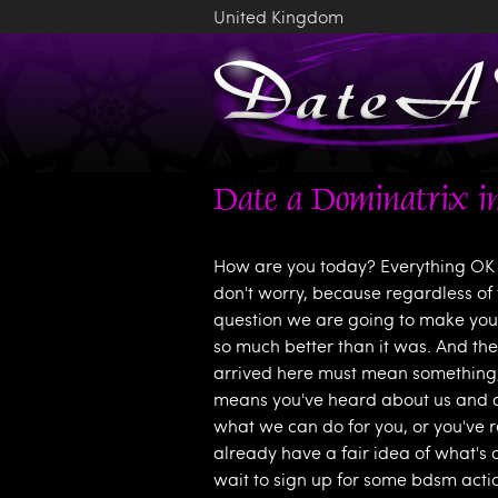
United Kingdom
Date a Dominatrix in
How are you today? Everything OK 
don't worry, because regardless of 
question we are going to make your
so much better than it was. And the
arrived here must mean something, r
means you've heard about us and ar
what we can do for you, or you've 
already have a fair idea of what's 
wait to sign up for some bdsm action